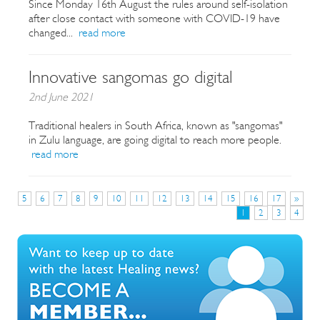
Since Monday 16th August the rules around self-isolation
after close contact with someone with COVID-19 have
changed...
read more
Innovative sangomas go digital
2nd June 2021
Traditional healers in South Africa, known as "sangomas"
in Zulu language, are going digital to reach more people.
read more
5
6
7
8
9
10
11
12
13
14
15
16
17
»
1
2
3
4