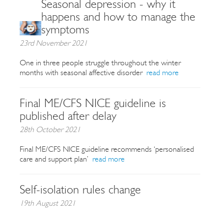
Seasonal depression - why it
happens and how to manage the
symptoms
23rd November 2021
One in three people struggle throughout the winter
months with seasonal affective disorder
read more
Final ME/CFS NICE guideline is
published after delay
28th October 2021
Final ME/CFS NICE guideline recommends ‘personalised
care and support plan’
read more
Self-isolation rules change
19th August 2021