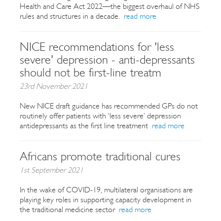
Health and Care Act 2022—the biggest overhaul of NHS
rules and structures in a decade.
read more
NICE recommendations for 'less
severe' depression - anti-depressants
should not be first-line treatm
23rd November 2021
New NICE draft guidance has recommended GPs do not
routinely offer patients with ‘less severe’ depression
antidepressants as the first line treatment
read more
Africans promote traditional cures
1st September 2021
In the wake of COVID-19, multilateral organisations are
playing key roles in supporting capacity development in
the traditional medicine sector
read more