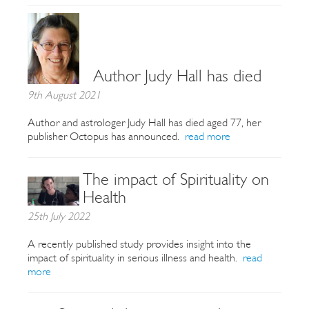
Author Judy Hall has died
9th August 2021
Author and astrologer Judy Hall has died aged 77, her
publisher Octopus has announced.
read more
The impact of Spirituality on
Health
25th July 2022
A recently published study provides insight into the
impact of spirituality in serious illness and health.
read
more