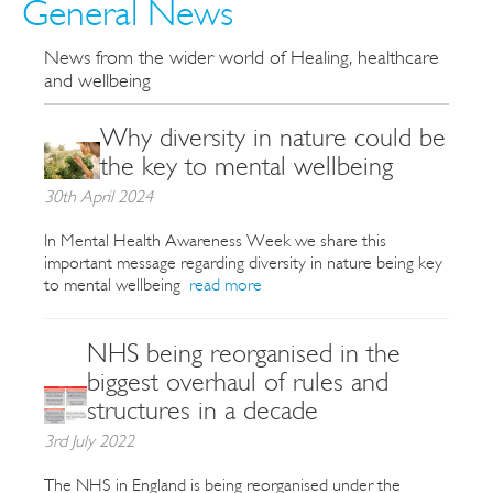
General News
News from the wider world of Healing, healthcare
and wellbeing
Why diversity in nature could be
the key to mental wellbeing
30th April 2024
In Mental Health Awareness Week we share this
important message regarding diversity in nature being key
to mental wellbeing
read more
NHS being reorganised in the
biggest overhaul of rules and
structures in a decade
3rd July 2022
The NHS in England is being reorganised under the