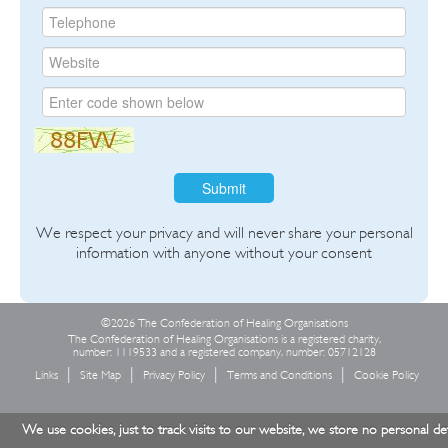
Submit
We respect your privacy and will never share your personal
information with anyone without your consent
©2026 The Confederation of Healing Organisations
The Confederation of Healing Organisations is a registered charity,
number: 1119533 and a registered company, number: 05712128
Links
Site Map
Privacy Policy
Terms and Conditions
Cookie Policy
We use cookies, just to track visits to our website, we store no personal det