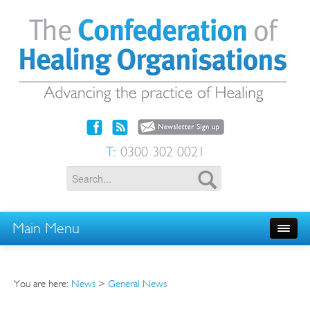
T:
0300 302 0021
Main Menu
You are here:
News
>
General News