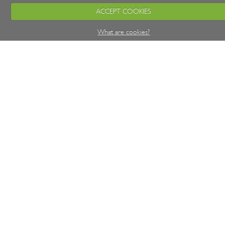
ACCEPT COOKIES
What are cookies?