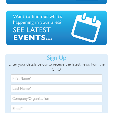
Sign Up
Enter your details below to receive the latest news from the
CHO.