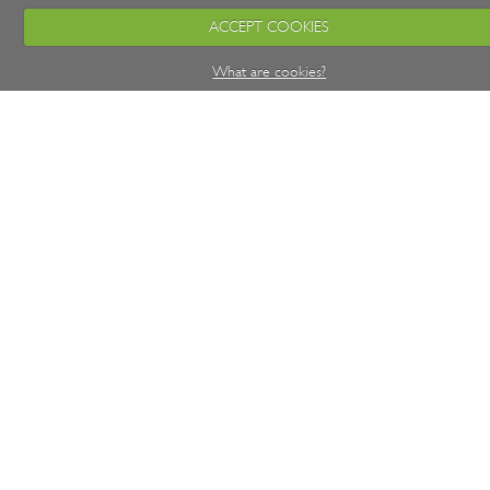
ACCEPT COOKIES
What are cookies?