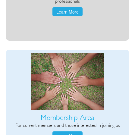
professionals
Learn More
Membership Area
For current members and those interested in joining us