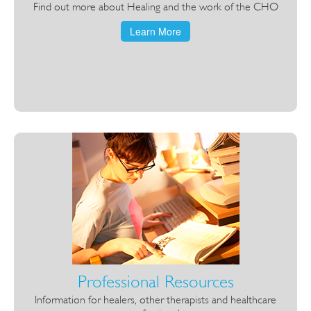
Find out more about Healing and the work of the CHO
Learn More
Professional Resources
Information for healers, other therapists and healthcare