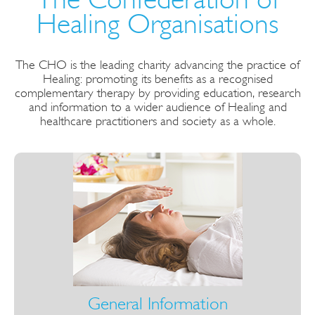
Healing Organisations
The CHO is the leading charity advancing the practice of
Healing: promoting its benefits as a recognised
complementary therapy by providing education, research
and information to a wider audience of Healing and
healthcare practitioners and society as a whole.
General Information