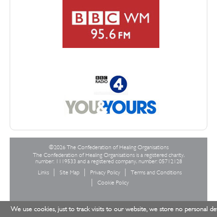
©2026 The Confederation of Healing Organisations
The Confederation of Healing Organisations is a registered charity,
number: 1119533 and a registered company, number: 05712128
Links
Site Map
Privacy Policy
Terms and Conditions
Cookie Policy
We use cookies, just to track visits to our website, we store no personal det