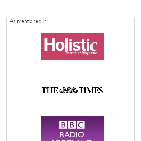
As mentioned in: