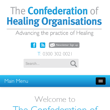
T:
0300 302 0021
Main Menu
Welcome to
The Confederation of