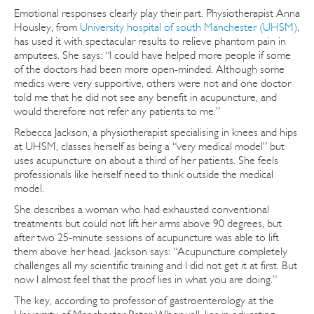
Emotional responses clearly play their part. Physiotherapist Anna
Housley, from
University hospital of south Manchester (UHSM)
,
has used it with spectacular results to relieve phantom pain in
amputees. She says: “I could have helped more people if some
of the doctors had been more open-minded. Although some
medics were very supportive, others were not and one doctor
told me that he did not see any benefit in acupuncture, and
would therefore not refer any patients to me.”
Rebecca Jackson, a physiotherapist specialising in knees and hips
at UHSM, classes herself as being a “very medical model” but
uses acupuncture on about a third of her patients. She feels
professionals like herself need to think outside the medical
model.
She describes a woman who had exhausted conventional
treatments but could not lift her arms above 90 degrees, but
after two 25-minute sessions of acupuncture was able to lift
them above her head. Jackson says: “Acupuncture completely
challenges all my scientific training and I did not get it at first. But
now I almost feel that the proof lies in what you are doing.”
The key, according to professor of gastroenterology at the