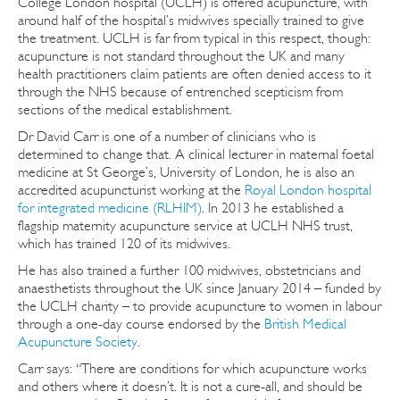
College London hospital (UCLH) is offered acupuncture, with
around half of the hospital’s midwives specially trained to give
the treatment. UCLH is far from typical in this respect, though:
acupuncture is not standard throughout the UK and many
health practitioners claim patients are often denied access to it
through the NHS because of entrenched scepticism from
sections of the medical establishment.
Dr David Carr is one of a number of clinicians who is
determined to change that. A clinical lecturer in maternal foetal
medicine at St George’s, University of London, he is also an
accredited acupuncturist working at the
Royal London hospital
for integrated medicine (RLHIM)
. In 2013 he established a
flagship maternity acupuncture service at UCLH NHS trust,
which has trained 120 of its midwives.
He has also trained a further 100 midwives, obstetricians and
anaesthetists throughout the UK since January 2014 – funded by
the UCLH charity – to provide acupuncture to women in labour
through a one-day course endorsed by the
British Medical
Acupuncture Society
.
Carr says: “There are conditions for which acupuncture works
and others where it doesn’t. It is not a cure-all, and should be