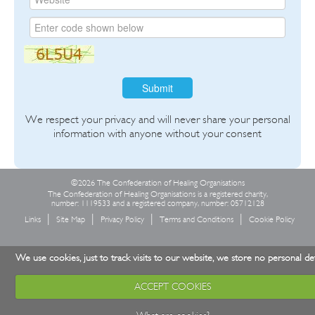
Submit
We respect your privacy and will never share your personal
information with anyone without your consent
©2026 The Confederation of Healing Organisations
The Confederation of Healing Organisations is a registered charity,
number: 1119533 and a registered company, number: 05712128
Links
Site Map
Privacy Policy
Terms and Conditions
Cookie Policy
We use cookies, just to track visits to our website, we store no personal det
ACCEPT COOKIES