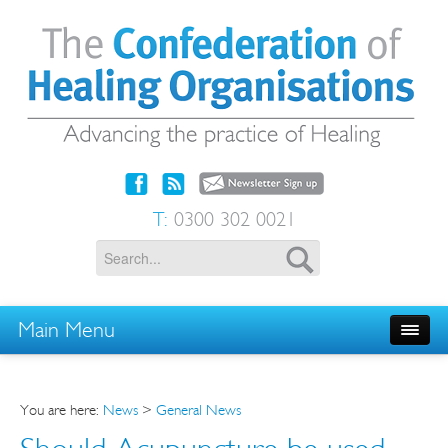
T:
0300 302 0021
Main Menu
You are here:
News
>
General News