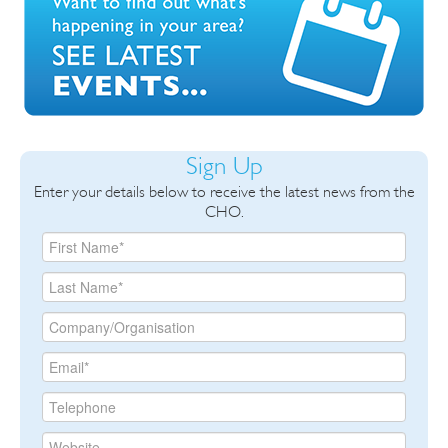
Sign Up
Enter your details below to receive the latest news from the
CHO.