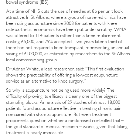
bowel syndrome (IBS).
At a time of NHS cuts the use of needles at 8p per unit look
attractive. In St Albans, where a group of nurse-led clinics have
been using acupuncture since 2008 for patients with knee
osteoarthritis, economics have been put under scrutiny. WMA
was offered to 114 patients rather than a knee replacement
costing £5,000, and 79% accepted. Two years later a third of
them had not required a knee transplant, representing an annual
saving of £100,000, as estimated by researchers to the St Albans
local commissioning group.
Dr Adrian White, a lead researcher, said: “This first evaluation
shows the practicability of offering a low-cost acupuncture
service as an alternative to knee surgery.”
So why is acupuncture not being used more widely? The
difficulty of proving its efficacy is clearly one of the biggest
stumbling blocks. An analysis of 29 studies of almost 18,000
patients found acupuncture effective in treating chronic pain
compared with sham acupuncture. But even treatment
proponents question whether a randomised controlled trial –
the gold standard of medical research – works, given that faking
treatment is nearly impossible.