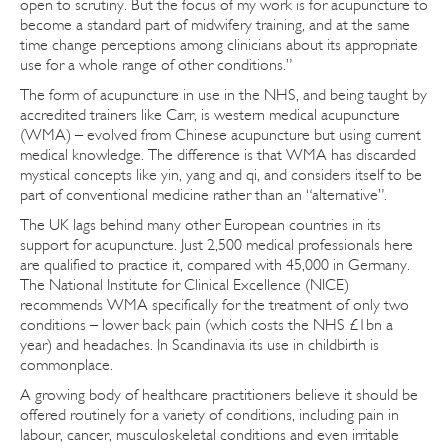
open to scrutiny. But the focus of my work is for acupuncture to
become a standard part of midwifery training, and at the same
time change perceptions among clinicians about its appropriate
use for a whole range of other conditions.”
The form of acupuncture in use in the NHS, and being taught by
accredited trainers like Carr, is western medical acupuncture
(WMA) – evolved from Chinese acupuncture but using current
medical knowledge. The difference is that WMA has discarded
mystical concepts like yin, yang and qi, and considers itself to be
part of conventional medicine rather than an “alternative”.
The UK lags behind many other European countries in its
support for acupuncture. Just 2,500 medical professionals here
are qualified to practice it, compared with 45,000 in Germany.
The National Institute for Clinical Excellence (NICE)
recommends WMA specifically for the treatment of only two
conditions – lower back pain (which costs the NHS £1bn a
year) and headaches. In Scandinavia its use in childbirth is
commonplace.
A growing body of healthcare practitioners believe it should be
offered routinely for a variety of conditions, including pain in
labour, cancer, musculoskeletal conditions and even irritable