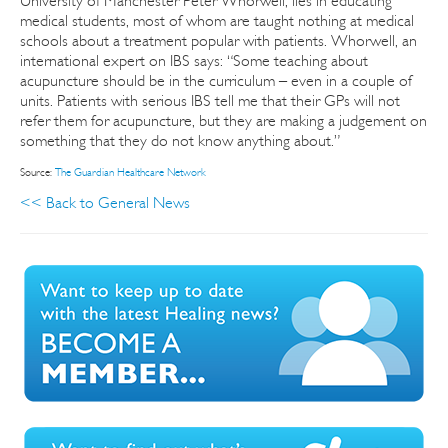
University of Manchester Peter Whorwell, lies in educating
medical students, most of whom are taught nothing at medical
schools about a treatment popular with patients. Whorwell, an
international expert on IBS says: “Some teaching about
acupuncture should be in the curriculum – even in a couple of
units. Patients with serious IBS tell me that their GPs will not
refer them for acupuncture, but they are making a judgement on
something that they do not know anything about.”
Source:
The Guardian Healthcare Network
<< Back to General News