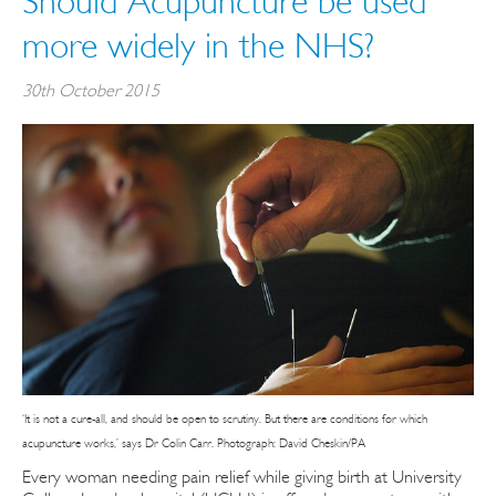
Should Acupuncture be used
more widely in the NHS?
30th October 2015
‘It is not a cure-all, and should be open to scrutiny. But there are conditions for which
acupuncture works,’ says Dr Colin Carr. Photograph: David Cheskin/PA
Every woman needing pain relief while giving birth at University