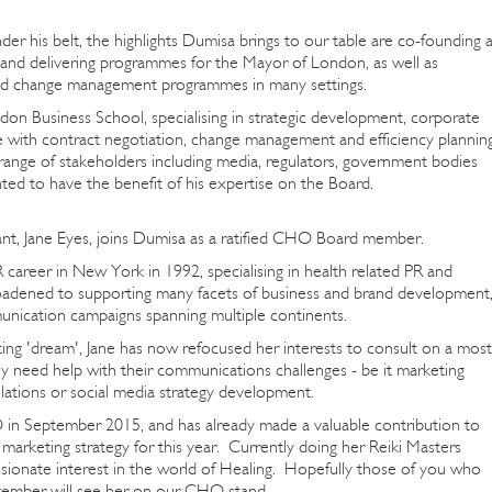
er his belt, the highlights Dumisa brings to our table are co-founding 
 and delivering programmes for the Mayor of London, as well as
and change management programmes in many settings.
 Business School, specialising in strategic development, corporate
with contract negotiation, change management and efficiency planning
range of stakeholders including media, regulators, government bodies
ed to have the benefit of his expertise on the Board.
t, Jane Eyes, joins Dumisa as a ratified CHO Board member.
 career in New York in 1992, specialising in health related PR and
roadened to supporting many facets of business and brand development
unication campaigns spanning multiple continents.
ng 'dream', Jane has now refocused her interests to consult on a most
ly need help with their communications challenges - be it marketing
lations or social media strategy development.
in September 2015, and has already made a valuable contribution to
arketing strategy for this year. Currently doing her Reiki Masters
assionate interest in the world of Healing. Hopefully those of you who
vember will see her on our CHO stand.