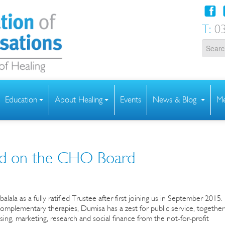
T:
03
Education
About Healing
Events
News & Blog
Me
ied on the CHO Board
 as a fully ratified Trustee after first joining us in September 2015.
complementary therapies, Dumisa has a zest for public service, together
ing, marketing, research and social finance from the not-for-profit