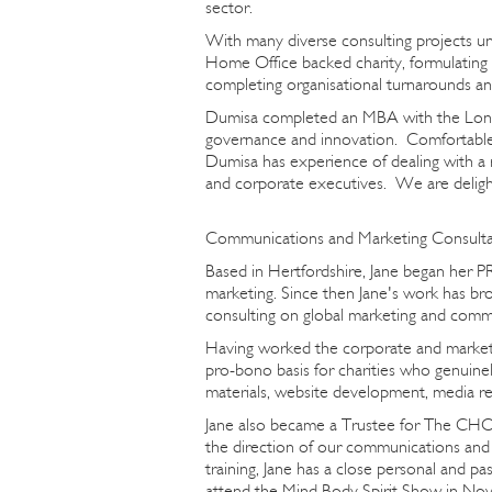
sector.
With many diverse consulting projects und
Home Office backed charity, formulating
completing organisational turnarounds 
Dumisa completed an MBA with the London
governance and innovation. Comfortable 
Dumisa has experience of dealing with a 
and corporate executives. We are delight
Communications and Marketing Consultan
Based in Hertfordshire, Jane began her PR
marketing. Since then Jane's work has b
consulting on global marketing and comm
Having worked the corporate and marketi
pro-bono basis for charities who genuine
materials, website development, media re
Jane also became a Trustee for The CHO 
the direction of our communications and m
training, Jane has a close personal and p
attend the Mind Body Spirit Show in No