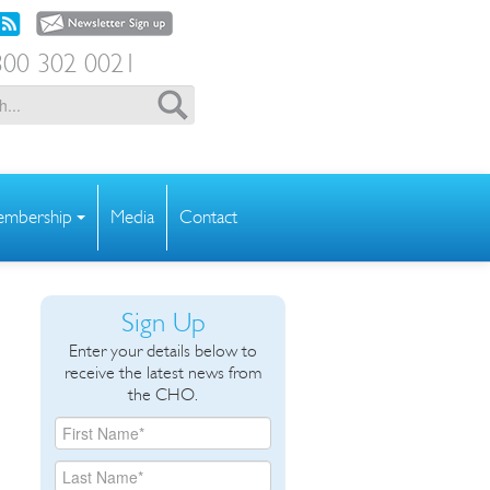
00 302 0021
mbership
Media
Contact
Sign Up
Enter your details below to
receive the latest news from
the CHO.