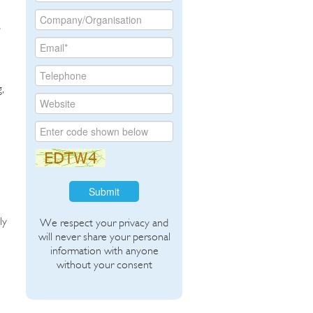
a
,
,
Submit
ly
We respect your privacy and
will never share your personal
information with anyone
without your consent