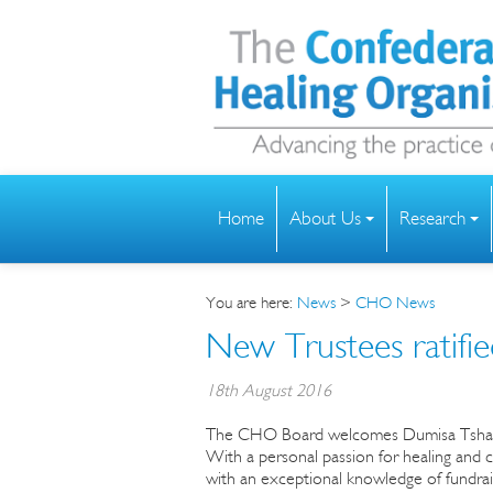
Home
About Us
Research
You are here:
News
>
CHO News
New Trustees ratif
18th August 2016
The CHO Board welcomes Dumisa Tshabalala
With a personal passion for healing and 
with an exceptional knowledge of fundrais