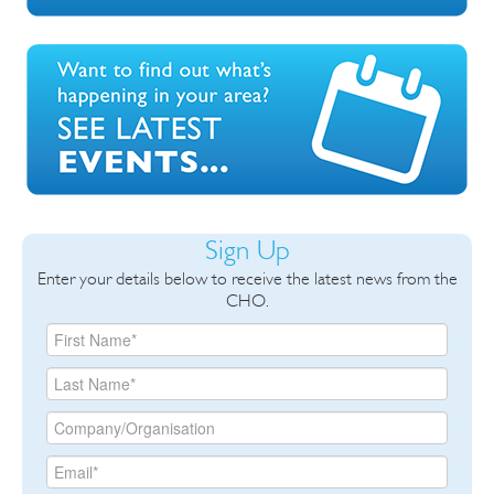
Sign Up
Enter your details below to receive the latest news from the
CHO.