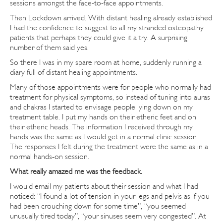
sessions amongst the face-to-face appointments.
Then Lockdown arrived. With distant healing already established
I had the confidence to suggest to all my stranded osteopathy
patients that perhaps they could give it a try. A surprising
number of them said yes.
So there I was in my spare room at home, suddenly running a
diary full of distant healing appointments.
Many of those appointments were for people who normally had
treatment for physical symptoms, so instead of tuning into auras
and chakras I started to envisage people lying down on my
treatment table. I put my hands on their etheric feet and on
their etheric heads. The information I received through my
hands was the same as I would get in a normal clinic session.
The responses I felt during the treatment were the same as in a
normal hands-on session.
What really amazed me was the feedback.
I would email my patients about their session and what I had
noticed: “I found a lot of tension in your legs and pelvis as if you
had been crouching down for some time”, “you seemed
unusually tired today”, “your sinuses seem very congested”. At