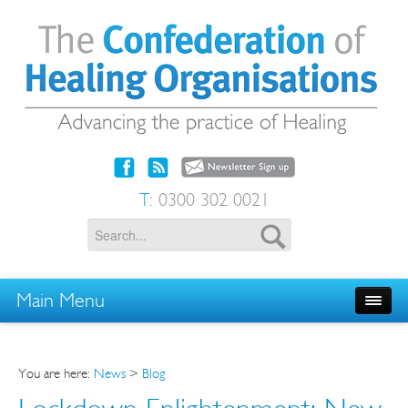
T:
0300 302 0021
Main Menu
You are here:
News
>
Blog