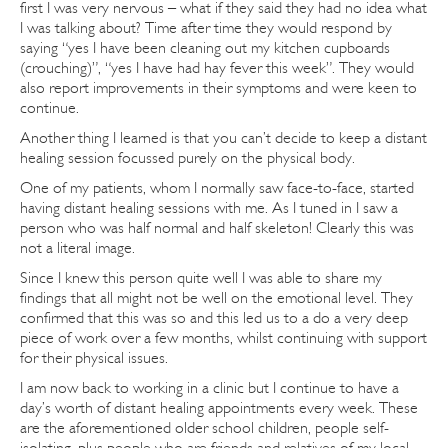
first I was very nervous – what if they said they had no idea what
I was talking about? Time after time they would respond by
saying “yes I have been cleaning out my kitchen cupboards
(crouching)”, “yes I have had hay fever this week”. They would
also report improvements in their symptoms and were keen to
continue.
Another thing I learned is that you can’t decide to keep a distant
healing session focussed purely on the physical body.
One of my patients, whom I normally saw face-to-face, started
having distant healing sessions with me. As I tuned in I saw a
person who was half normal and half skeleton! Clearly this was
not a literal image.
Since I knew this person quite well I was able to share my
findings that all might not be well on the emotional level. They
confirmed that this was so and this led us to a do a very deep
piece of work over a few months, whilst continuing with support
for their physical issues.
I am now back to working in a clinic but I continue to have a
day’s worth of distant healing appointments every week. These
are the aforementioned older school children, people self-
isolating, plus people who are friends and relatives of my local