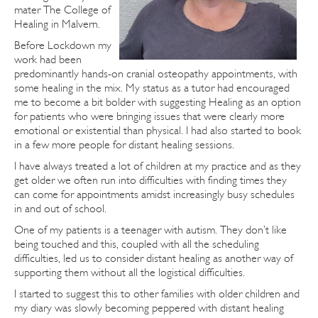
mater The College of
Healing in Malvern.
Before Lockdown my
work had been
predominantly hands-on cranial osteopathy appointments, with
some healing in the mix. My status as a tutor had encouraged
me to become a bit bolder with suggesting Healing as an option
for patients who were bringing issues that were clearly more
emotional or existential than physical. I had also started to book
in a few more people for distant healing sessions.
I have always treated a lot of children at my practice and as they
get older we often run into difficulties with finding times they
can come for appointments amidst increasingly busy schedules
in and out of school.
One of my patients is a teenager with autism. They don’t like
being touched and this, coupled with all the scheduling
difficulties, led us to consider distant healing as another way of
supporting them without all the logistical difficulties.
I started to suggest this to other families with older children and
my diary was slowly becoming peppered with distant healing