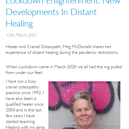
Lockdown Enlightenment: New
Developments In Distant
Healing
15th March 2021
Healer and Cranial Osteopath, Meg McDonald shares her
experience of distant healing during the pandemic restrictions.
When Lockdown came in March 2020 we all had the rug pulled
from under our feet.
I have run a busy
cranial osteopathy
practice since 1992. I
have also been a
qualified healer since
2004 and in the last
few years I have
started teaching
Healing with my alma