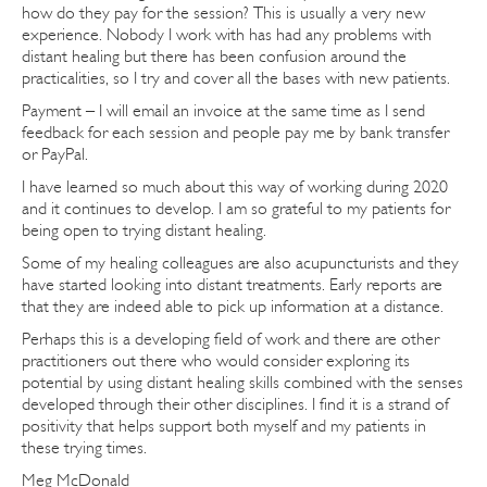
how do they pay for the session? This is usually a very new
experience. Nobody I work with has had any problems with
distant healing but there has been confusion around the
practicalities, so I try and cover all the bases with new patients.
Payment – I will email an invoice at the same time as I send
feedback for each session and people pay me by bank transfer
or PayPal.
I have learned so much about this way of working during 2020
and it continues to develop. I am so grateful to my patients for
being open to trying distant healing.
Some of my healing colleagues are also acupuncturists and they
have started looking into distant treatments. Early reports are
that they are indeed able to pick up information at a distance.
Perhaps this is a developing field of work and there are other
practitioners out there who would consider exploring its
potential by using distant healing skills combined with the senses
developed through their other disciplines. I find it is a strand of
positivity that helps support both myself and my patients in
these trying times.
Meg McDonald