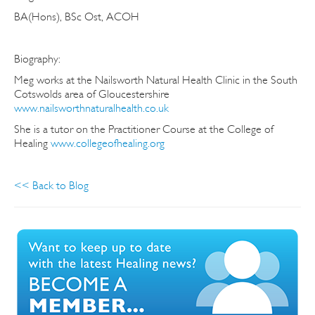
BA(Hons), BSc Ost, ACOH
Biography:
Meg works at the Nailsworth Natural Health Clinic in the South
Cotswolds area of Gloucestershire
www.nailsworthnaturalhealth.co.uk
She is a tutor on the Practitioner Course at the College of
Healing
www.collegeofhealing.org
<< Back to Blog