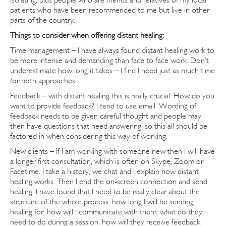
patients who have been recommended to me but live in other
parts of the country.
Things to consider when offering distant healing:
Time management – I have always found distant healing work to
be more intense and demanding than face to face work. Don’t
underestimate how long it takes – I find I need just as much time
for both approaches.
Feedback – with distant healing this is really crucial. How do you
want to provide feedback? I tend to use email. Wording of
feedback needs to be given careful thought and people may
then have questions that need answering, so this all should be
factored in when considering this way of working.
New clients – If I am working with someone new then I will have
a longer first consultation, which is often on Skype, Zoom or
Facetime. I take a history, we chat and I explain how distant
healing works. Then I end the on-screen connection and send
healing. I have found that I need to be really clear about the
structure of the whole process: how long I will be sending
healing for, how will I communicate with them, what do they
need to do during a session, how will they receive feedback,