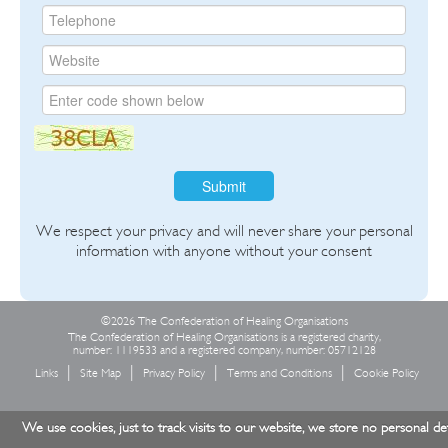
Submit
We respect your privacy and will never share your personal
information with anyone without your consent
©2026 The Confederation of Healing Organisations
The Confederation of Healing Organisations is a registered charity,
number: 1119533 and a registered company, number: 05712128
Links
Site Map
Privacy Policy
Terms and Conditions
Cookie Policy
We use cookies, just to track visits to our website, we store no personal det