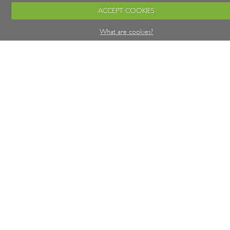
ACCEPT COOKIES
What are cookies?