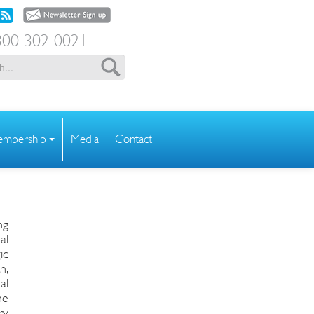
00 302 0021
mbership
Media
Contact
ng
al
ic
h,
al
he
ry