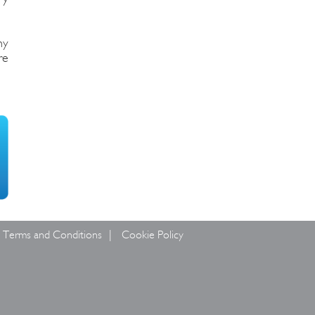
hy
re
Terms and Conditions
Cookie Policy