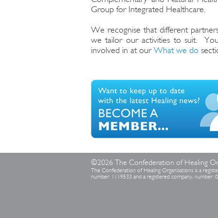
Group for Integrated Healthcare.
We recognise that different partners
we tailor our activities to suit. Y
involved in at our
What we do
secti
©2026 The Confederation of Healing Or
The Confederation of Healing Organisations is a registe
number: 1119533 and a registered company, number: