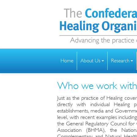
Home
About Us
Research
Who we work wit
Just as the practice of Healing cove
directly with individual Healing 
establishments, media and Governmen
level, with recent examples including
the General Regulatory Council for
Association (BHMA), the Nation
Complementary and Natural Health