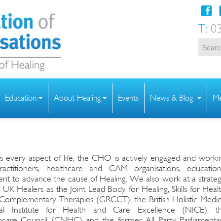
T:
03
Education
About Healing
Events
News & Blog
Me
h
rs every aspect of life, the CHO is actively engaged and worki
practitioners, healthcare and CAM organisations, education
t to advance the cause of Healing. We also work at a strateg
 UK Healers as the Joint Lead Body for Healing, Skills for Healt
 Complementary Therapies (GRCCT), the British Holistic Medic
al Institute for Health and Care Excellence (NICE), t
care Council (CNHC) and the former All Party Parliamenta