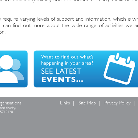
 require varying levels of support and information, which is w
ou can find out more about the wide range of activities we a
on.
ganisations
Links
Site Map
Privacy Policy
red charity,
 05712128