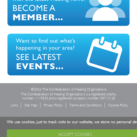
©2026 The Confederation of Healing Organisations
The Confederation of Healing Organisations is a registered charity,
number: 1119533 and a registered company, number: 05712128
Links
Site Map
Privacy Policy
Terms and Conditions
Cookie Policy
We use cookies, just to track visits to our website, we store no personal det
ACCEPT COOKIES