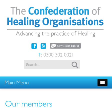
T:
0300 302 0021
Main Menu
Our members